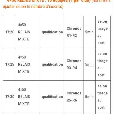
4×50 RELAIS MIXTE : 16 équipes (1 par club)
(horaires à
ajuster selon le nombre d’inscrits)
selon
4×50
Chronos
tirage
17:20
RELAIS
qualification
5min
R1-R2
au
MIXTE
sort
selon
4×50
Chronos
tirage
17:25
RELAIS
qualification
5min
R3-R4
au
MIXTE
sort
selon
4×50
Chronos
tirage
17:30
RELAIS
qualification
5min
R5-R6
au
MIXTE
sort