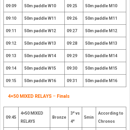
09:09
50m paddle W10
09:25
50m paddle M10
09:10
50m paddle W11
09:26
50m paddle M11
09:11
50m paddle W12
09:27
50m paddle M12
09:12
50m paddle W13
09:28
50m paddle M13
09:13
50m paddle W14
09:29
50m paddle M14
09:14
50m paddle W15
09:30
50m paddle M15
09:15
50m paddle W16
09:31
50m paddle M16
4×50 MIXED RELAYS
–
Finals
e
4×50 MIXED
3
vs
According to
09:45
Bronze
5min
e
RELAYS
4
Chronos