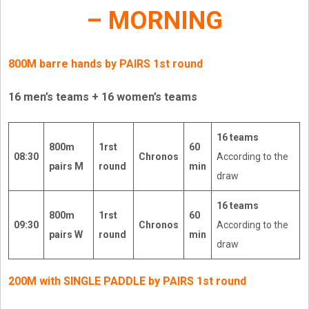
– MORNING
800M barre hands by PAIRS 1st round
16 men’s teams + 16 women’s teams
16 teams
800m
1rst
60
08:30
Chronos
According to the
pairs M
round
min
draw
16 teams
800m
1rst
60
09:30
Chronos
According to the
pairs W
round
min
draw
200M with SINGLE PADDLE by PAIRS 1st round