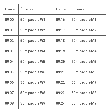
Heure
Épreuve
Heure
Épreuve
09:00
50m paddle W1
09:16
50m paddle M1
09:01
50m paddle W2
09:17
50m paddle M2
09:02
50m paddle W3
09:18
50m paddle M3
09:03
50m paddle W4
09:19
50m paddle M4
09:04
50m paddle W5
09:20
50m paddle M5
09:05
50m paddle W6
09:21
50m paddle M6
09:06
50m paddle W7
09:22
50m paddle M7
09:07
50m paddle W8
09:23
50m paddle M8
09:08
50m paddle W9
09:24
50m paddle M9