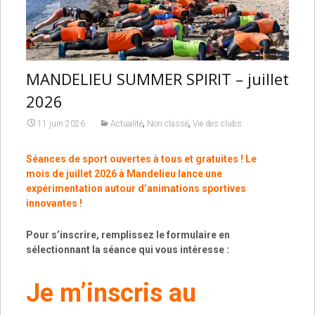
MANDELIEU SUMMER SPIRIT – juillet
2026
,
,
11 juin 2026
Actualité
Non classé
Vie des clubs
Séances de sport ouvertes à tous et gratuites ! Le
mois de juillet 2026 à Mandelieu lance une
expérimentation autour d’animations sportives
innovantes !
Pour s’inscrire, remplissez le formulaire en
sélectionnant la séance qui vous intéresse :
Je m’inscris au