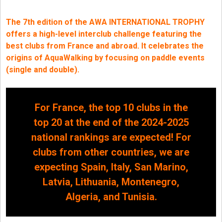
The 7th edition of the AWA INTERNATIONAL TROPHY
offers a high-level interclub challenge featuring the
best clubs from France and abroad. It celebrates the
origins of AquaWalking by focusing on paddle events
(single and double).
For France, the top 10 clubs in the
top 20 at the end of the 2024-2025
national rankings are expected! For
clubs from other countries, we are
expecting Spain, Italy, San Marino,
Latvia, Lithuania, Montenegro,
Algeria, and Tunisia.