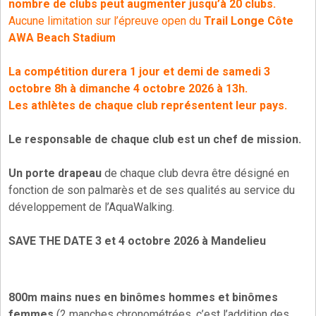
nombre de clubs peut augmenter jusqu’à 20 clubs.
Aucune limitation sur l’épreuve open du
Trail Longe Côte
AWA Beach Stadium
La compétition durera 1 jour et demi de samedi 3
octobre 8h à dimanche 4 octobre 2026 à 13h.
Les athlètes de chaque club représentent leur pays.
Le responsable de chaque club est un chef de mission.
Un porte drapeau
de chaque club devra être désigné en
fonction de son palmarès et de ses qualités au service du
développement de l’AquaWalking.
SAVE THE DATE 3 et 4 octobre 2026 à Mandelieu
800m mains nues en binômes hommes et binômes
femmes
(2 manches chronométrées, c’est l’addition des