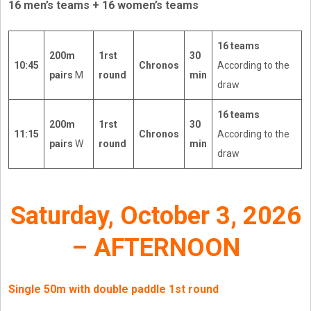
16 men’s teams + 16 women’s teams
16 teams
200m
1rst
30
10:45
Chronos
According to the
pairs
M
round
min
draw
16 teams
200m
1rst
30
11:15
Chronos
According to the
pairs
W
round
min
draw
Saturday, October 3, 2026
– AFTERNOON
Single 50m with double paddle 1st round