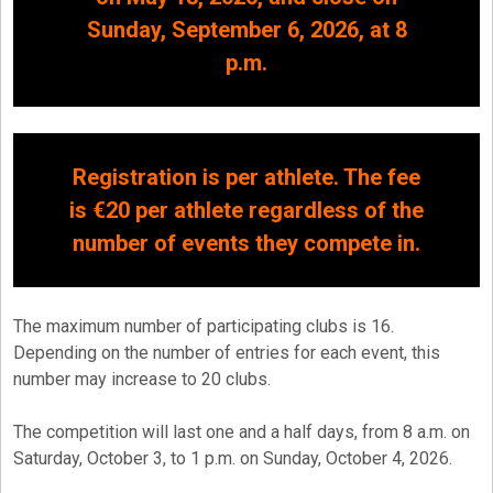
Sunday, September 6, 2026, at 8
p.m.
Registration is per athlete. The fee
is €20 per athlete regardless of the
number of events they compete in.
The maximum number of participating clubs is 16.
Depending on the number of entries for each event, this
number may increase to 20 clubs.
The competition will last one and a half days, from 8 a.m. on
Saturday, October 3, to 1 p.m. on Sunday, October 4, 2026.