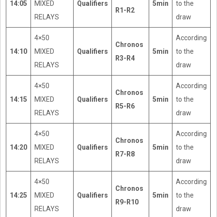
14:05
MIXED
Qualifiers
5min
to the
R1-R2
RELAYS
draw
4×50
According
Chronos
14:10
MIXED
Qualifiers
5min
to the
R3-R4
RELAYS
draw
4×50
According
Chronos
14:15
MIXED
Qualifiers
5min
to the
R5-R6
RELAYS
draw
4×50
According
Chronos
14:20
MIXED
Qualifiers
5min
to the
R7-R8
RELAYS
draw
4×50
According
Chronos
14:25
MIXED
Qualifiers
5min
to the
R9-R10
RELAYS
draw