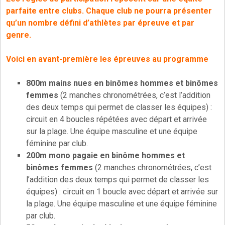
parfaite entre clubs. Chaque club ne pourra présenter
qu’un nombre défini d’athlètes par épreuve et par
genre.
Voici en avant-première les épreuves au programme
800m mains nues en binômes hommes et binômes
femmes
(2 manches chronométrées, c’est l’addition
des deux temps qui permet de classer les équipes) :
circuit en 4 boucles répétées avec départ et arrivée
sur la plage. Une équipe masculine et une équipe
féminine par club.
200m mono pagaie en binôme hommes et
binômes femmes
(2 manches chronométrées, c’est
l’addition des deux temps qui permet de classer les
équipes) : circuit en 1 boucle avec départ et arrivée sur
la plage. Une équipe masculine et une équipe féminine
par club.