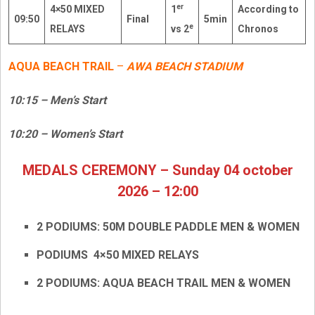
er
4×50 MIXED
1
According to
09:50
Final
5min
e
RELAYS
vs 2
Chronos
AQUA BEACH TRAIL
–
AWA BEACH STADIUM
10:15 – Men’s Start
10:20 – Women’s Start
MEDALS CEREMONY – Sunday 04 october
2026 – 12:00
2 PODIUMS: 50M DOUBLE PADDLE MEN & WOMEN
PODIUMS 4×50 MIXED RELAYS
2 PODIUMS: AQUA BEACH TRAIL MEN & WOMEN