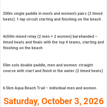
200m single paddle in men’s and women’s pairs (2 timed
heats): 1-lap circuit starting and finishing on the beach
4x50m mixed relay (2 men + 2 women) barehanded –
timed heats and finals with the top 4 teams, starting and
finishing on the beach
50m solo double paddle, men and women: straight
course with start and finish in the water (2 timed heats)
6.5km Aqua Beach Trail – individual men and women
Saturday, October 3, 2026