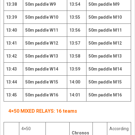
13:38
50m paddle W9
13:54
50m paddle M9
13:39
50m paddle W10
13:55
50m paddle M10
13:40
50m paddle W11
13:56
50m paddle M11
13:41
50m paddle W12
13:57
50m paddle M12
13:42
50m paddle W13
13:58
50m paddle M13
13:43
50m paddle W14
13:59
50m paddle M14
13:44
50m paddle W15
14:00
50m paddle M15
13:45
50m paddle W16
14:01
50m paddle M16
4×50 MIXED RELAYS: 16 teams
4×50
According
Chronos