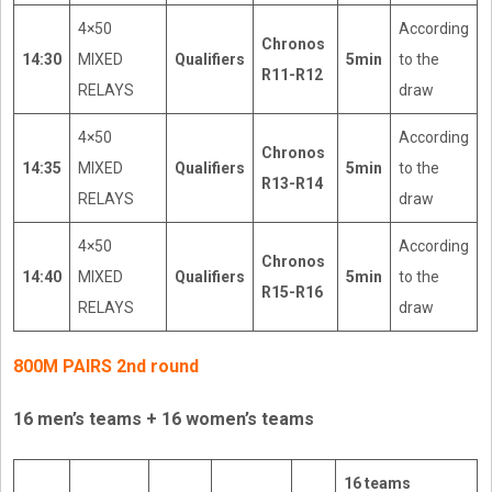
4×50
According
Chronos
14:30
MIXED
Qualifiers
5min
to the
R11-R12
RELAYS
draw
4×50
According
Chronos
14:35
MIXED
Qualifiers
5min
to the
R13-R14
RELAYS
draw
4×50
According
Chronos
14:40
MIXED
Qualifiers
5min
to the
R15-R16
RELAYS
draw
800M PAIRS 2nd round
16 men’s teams + 16 women’s teams
16 teams