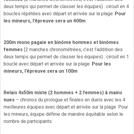
deux temps qui permet de classer les équipes) : circuit en 4
boucles répétées avec départ et arrivée sur la plage.
Pour
les mineurs, l’épreuve sera un 400m
200m mono pagaie en binôme hommes et binômes
femmes
(2 manches chronométrées, c’est l’addition des
deux temps qui permet de classer les équipes) : circuit en 1
boucle avec départ et arrivée sur la plage.
Pour les
mineurs, l’épreuve sera un 100m
Relais 4x50m mixte (2 hommes + 2 femmes) à mains
nues
– chronos du prologue et finales en duels avec les 4
meilleures équipes avec départ et arrivée sur la plage. Pour
les mineurs, équipe définie de manière équitable selon le
nombre de participants