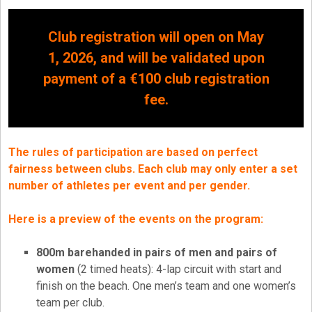
Club registration will open on May
1, 2026, and will be validated upon
payment of a €100 club registration
fee.
The rules of participation are based on perfect
fairness between clubs. Each club may only enter a set
number of athletes per event and per gender.
Here is a preview of the events on the program:
800m barehanded in pairs of men and pairs of
women
(2 timed heats): 4-lap circuit with start and
finish on the beach. One men’s team and one women’s
team per club.