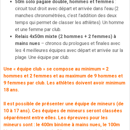
50m solo pagaie double, hommes et femmes
:
circuit tout droit avec départ et arrivée dans l’eau (2
manches chronométrées, c’est l’addition des deux
temps qui permet de classer les athlètes). Un homme
et une femme par club.
Relais 4x50m mixte (2 hommes + 2 femmes) à
mains nues
– chronos du prologues et finales avec
les 4 meilleures équipes avec départ et arrivée sur la
plage. Une équipe par club.
Une « équipe club » se compose au minimum = 2
hommes et 2 femmes et au maximum de 9 hommes et
9 femmes par club.
Les athlètes doivent avoir minimum
18 ans.
Il est possible de présenter une équipe de mineurs (de
10 à 17 ans). Ces équipes de mineurs seront classées
séparément entre elles. Les épreuves pour les
mineurs sont : le 400m binôme à mains nues, le 100m