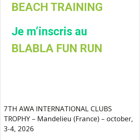
BEACH TRAINING
Je m’inscris au
BLABLA FUN RUN
7TH AWA INTERNATIONAL CLUBS
TROPHY – Mandelieu (France) – october,
3-4, 2026