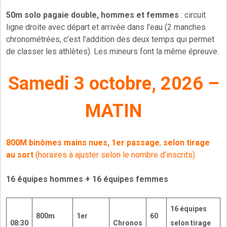
50m solo pagaie double, hommes et femmes
: circuit
ligne droite avec départ et arrivée dans l’eau (2 manches
chronométrées, c’est l’addition des deux temps qui permet
de classer les athlètes). Les mineurs font la même épreuve.
Samedi 3 octobre, 2026 –
MATIN
800M binômes mains nues, 1er passage
,
selon tirage
au sort
(horaires à ajuster selon le nombre d’inscrits)
16 équipes hommes + 16 équipes femmes
16 équipes
800m
1er
60
08:30
Chronos
selon tirage