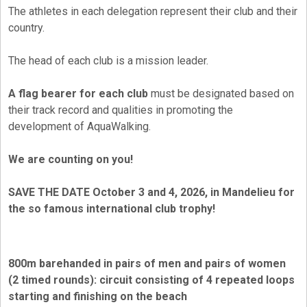
The athletes in each delegation represent their club and their
country.
The head of each club is a mission leader.
A flag bearer for each club
must be designated based on
their track record and qualities in promoting the
development of AquaWalking.
We are counting on you!
SAVE THE DATE October 3 and 4, 2026, in Mandelieu for
the so famous international club trophy!
800m barehanded in pairs of men and pairs of women
(2 timed rounds): circuit consisting of 4 repeated loops
starting and finishing on the beach