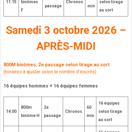
11:15
binômes
Chronos
selon tirage
passage
min
F
au sort
Samedi 3 octobre 2026 –
APRÈS-MIDI
800M binômes, 2e passage
selon tirage au sort
(horaires à ajuster selon le nombre d’inscrits)
16 équipes hommes + 16 équipes femmes
16
équipes
800m
2e
60
14:00
Chronos
selon tirage
binôme H
passage
min
au sort