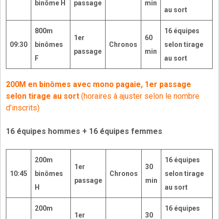
binôme H
passage
min
au sort
800m
16 équipes
1er
60
09:30
binômes
Chronos
selon tirage
passage
min
F
au sort
200M en binômes avec mono pagaie, 1er passage
selon tirage au sort
(horaires à ajuster selon le nombre
d’inscrits)
16 équipes hommes + 16 équipes femmes
200m
16
équipes
1er
30
10:45
binômes
Chronos
selon tirage
passage
min
H
au sort
200m
16 équipes
1er
30