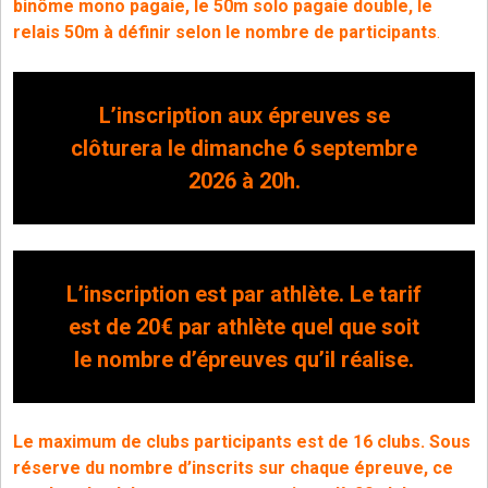
binôme mono pagaie, le 50m solo pagaie double, le
relais 50m à définir selon le nombre de participants
.
L’inscription aux épreuves se
clôturera le dimanche 6 septembre
2026 à 20h.
L’inscription est par athlète. Le tarif
est de 20€ par athlète quel que soit
le nombre d’épreuves qu’il réalise.
Le maximum de clubs participants est de 16 clubs.
Sous
réserve du nombre d’inscrits sur chaque épreuve, ce