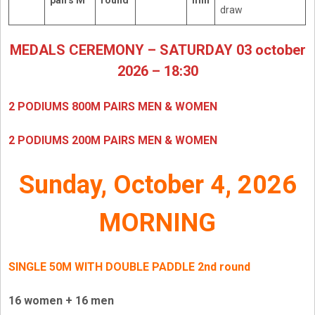
pairs M
round
min
draw
MEDALS CEREMONY – SATURDAY 03 october
2026 – 18:30
2 PODIUMS 800M PAIRS MEN & WOMEN
2 PODIUMS 200M PAIRS MEN & WOMEN
Sunday, October 4, 2026
MORNING
SINGLE 50M WITH DOUBLE PADDLE
2nd round
16 women + 16 men