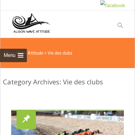
Skip
to
Recherche
content
Alison Wave Attitude
>
Vie des clubs
Menu
Category Archives: Vie des clubs