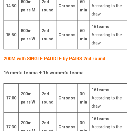
800m
2nd
60
14:50
Chronos
According to the
pairs M
round
min
draw
16 teams
800m
2nd
60
15:50
Chronos
According to the
pairs W
round
min
draw
200M with SINGLE PADDLE by PAIRS 2nd round
16 men’s teams + 16 women’s teams
16 teams
200m
2nd
30
17:00
Chronos
According to the
pairs W
round
min
draw
16 teams
200m
2nd
30
17:30
Chronos
According to the