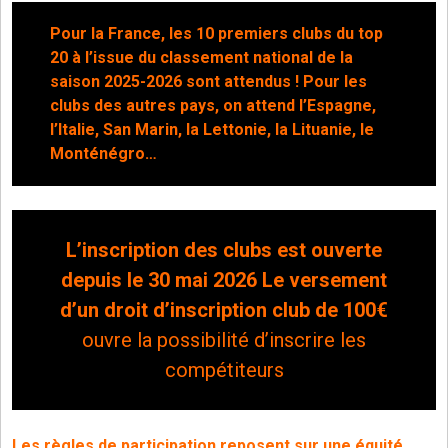
Pour la France, les 10 premiers clubs du top
20 à l’issue du classement national de la
saison 2025-2026 sont attendus ! Pour les
clubs des autres pays, on attend l’Espagne,
l’Italie, San Marin, la Lettonie, la Lituanie, le
Monténégro…
L’inscription des clubs est ouverte
depuis le 30 mai 2026 Le versement
d’un droit d’inscription club de 100€
ouvre la possibilité d’inscrire les
compétiteurs
Les règles de participation reposent sur une équité