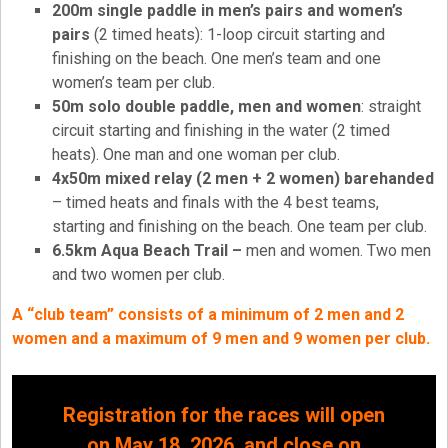
200m single paddle in men’s pairs and women’s
pairs
(2 timed heats): 1-loop circuit starting and
finishing on the beach. One men’s team and one
women’s team per club.
50m solo double paddle, men and women
: straight
circuit starting and finishing in the water (2 timed
heats). One man and one woman per club.
4x50m mixed relay (2 men + 2 women) barehanded
– timed heats and finals with the 4 best teams,
starting and finishing on the beach. One team per club.
6.5km Aqua Beach Trail –
men and women. Two men
and two women per club.
A “club team” consists of a minimum of 2 men and 2
women and a maximum of 9 men and 9 women per club.
Registration for the races will open
on May 18, 2026, and close on