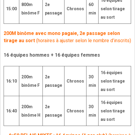
16
équipes
800m
2e
60
15:00
Chronos
selon tirage
binôme F
passage
min
au sort
200M binôme avec mono pagaie, 2e passage selon
tirage au sort
(horaires à ajuster selon le nombre d’inscrits)
16 équipes hommes + 16 équipes femmes
16
équipes
200m
2e
30
16:10
Chronos
selon tirage
binôme F
passage
min
au sort
16
équipes
200m
2e
30
16:40
Chronos
selon tirage
binôme H
passage
min
au sort