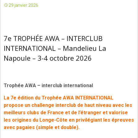
29 janvier 2026
7e TROPHÉE AWA – INTERCLUB
INTERNATIONAL – Mandelieu La
Napoule – 3-4 octobre 2026
Trophée AWA – interclub international
La
7e édition du Trophée AWA INTERNATIONAL
propose un challenge interclub de haut niveau avec les
meilleurs clubs de France et de l’étranger
et valorise
les origines du Longe-Côte en privilégiant les épreuves
avec pagaies (simple et double).