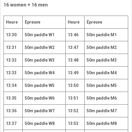
16 women + 16 men
Heure
Épreuve
Heure
Épreuve
13:30
50m paddle W1
13:46
50m paddle M1
13:31
50m paddle W2
13:47
50m paddle M2
13:32
50m paddle W3
13:48
50m paddle M3
13:33
50m paddle W4
13:49
50m paddle M4
13:34
50m paddle W5
13:50
50m paddle M5
13:35
50m paddle W6
13:51
50m paddle M6
13:36
50m paddle W7
13:52
50m paddle M7
13:37
50m paddle W8
13:53
50m paddle M8